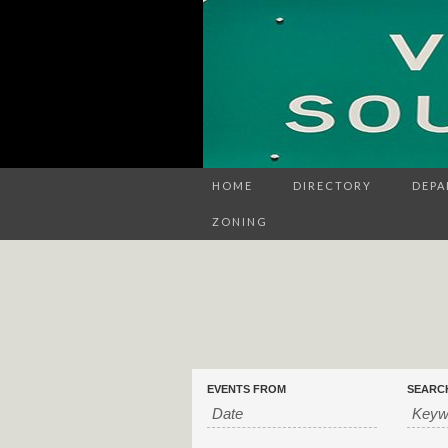
HOME
DIRECTORY
DEPA
ZONING
Events
Events
EVENTS FROM
SEARC
Search
Search
and