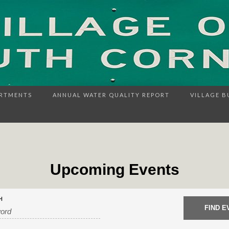
RTMENTS
ANNUAL WATER QUALITY REPORT
VILLAGE B
Upcoming Events
H