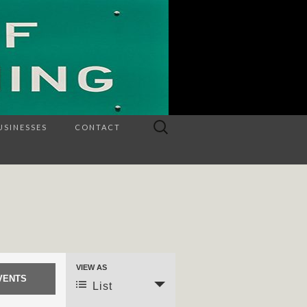
Search
USINESSES
CONTACT
for:
VIEW AS
Event
List
Views
Navigation