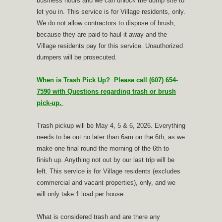
business hours and we can unlock the dump site to
let you in. This service is for Village residents, only.
We do not allow contractors to dispose of brush,
because they are paid to haul it away and the
Village residents pay for this service. Unauthorized
dumpers will be prosecuted.
When is Trash Pick Up? Please call (607) 654-
7590 with Questions regarding trash or brush
pick-up.
Trash pickup will be May 4, 5 & 6, 2026. Everything
needs to be out no later than 6am on the 6th, as we
make one final round the morning of the 6th to
finish up. Anything not out by our last trip will be
left. This service is for Village residents (excludes
commercial and vacant properties), only, and we
will only take 1 load per house.
What is considered trash and are there any