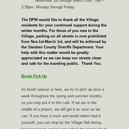
November 1st through March 14th, 7am –
3:30pm, Monday through Friday.
The DPW would like to thank all the Village
residents for your continued support during the
winter months. For those of you new to the
Village, parking on all streets is now prohibited
from Nov.1st-March 1st, and will be enforced by
the Steuben County Sheriffs Department. Your
help with this matter would be greatly
appreciated so we can keep our streets clean
and safe for the traveling public. Thank You.
Brush Pick Up
As brush season is here, we try to pick up once a
week throughout the spring and summer months,
so you may put it to the curb. If we are in the
middle of a project, we will get it as soon as we
can. If you have a truck and would rather haul it
yourself, you can stop by the Village Hall during