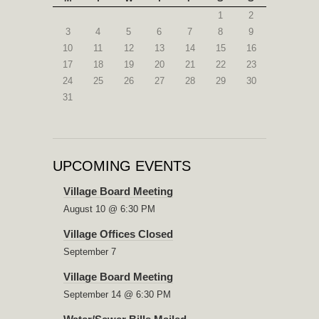
1
2
3
4
5
6
7
8
9
10
11
12
13
14
15
16
17
18
19
20
21
22
23
24
25
26
27
28
29
30
31
UPCOMING EVENTS
Village Board Meeting
August 10 @ 6:30 PM
Village Offices Closed
September 7
Village Board Meeting
September 14 @ 6:30 PM