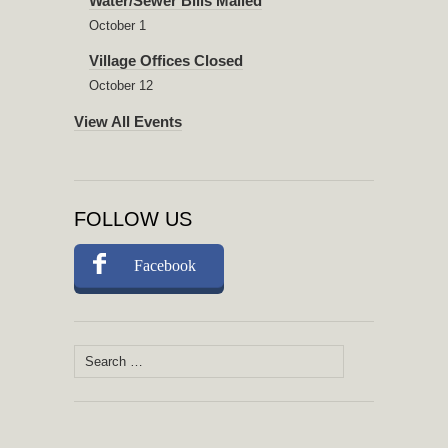
Water/Sewer Bills Mailed
October 1
Village Offices Closed
October 12
View All Events
FOLLOW US
Facebook
Search
for: