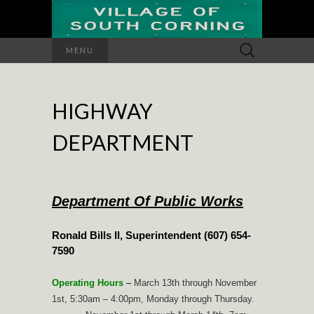
Search
MENU
for:
HIGHWAY
DEPARTMENT
Department Of Public Works
Ronald Bills II, Superintendent (607) 654-
7590
Operating Hours
–
March 13th through November
1st, 5:30am – 4:00pm, Monday through Thursday.