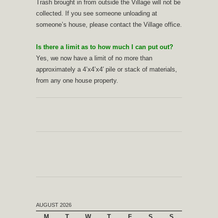
Trash brought in from outside the Village will not be
collected. If you see someone unloading at
someone’s house, please contact the Village office.
Is there a limit as to how much I can put out?
Yes, we now have a limit of no more than
approximately a 4’x4’x4′ pile or stack of materials,
from any one house property.
AUGUST 2026
M
T
W
T
F
S
S