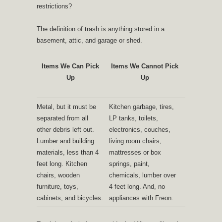
restrictions?
The definition of trash is anything stored in a
basement, attic, and garage or shed.
Items We Can Pick
Items We Cannot Pick
Up
Up
Metal, but it must be
Kitchen garbage, tires,
separated from all
LP tanks, toilets,
other debris left out.
electronics, couches,
Lumber and building
living room chairs,
materials, less than 4
mattresses or box
feet long. Kitchen
springs, paint,
chairs, wooden
chemicals, lumber over
furniture, toys,
4 feet long. And, no
cabinets, and bicycles.
appliances with Freon.