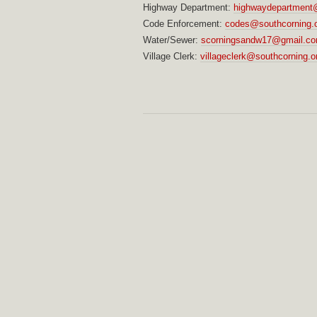
Highway Department:
highwaydepartment@
Code Enforcement:
codes@southcorning.
Water/Sewer:
scorningsandw17@gmail.c
Village Clerk:
villageclerk@southcorning.o