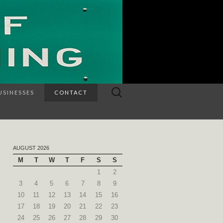
Search
USINESSES
CONTACT
for:
AUGUST 2026
M
T
W
T
F
S
S
1
2
3
4
5
6
7
8
9
10
11
12
13
14
15
16
17
18
19
20
21
22
23
24
25
26
27
28
29
30