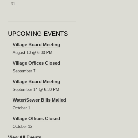
31
UPCOMING EVENTS
Village Board Meeting
August 10 @ 6:30 PM
Village Offices Closed
September 7
Village Board Meeting
September 14 @ 6:30 PM
Water/Sewer Bills Mailed
October 1
Village Offices Closed
October 12
View All Events