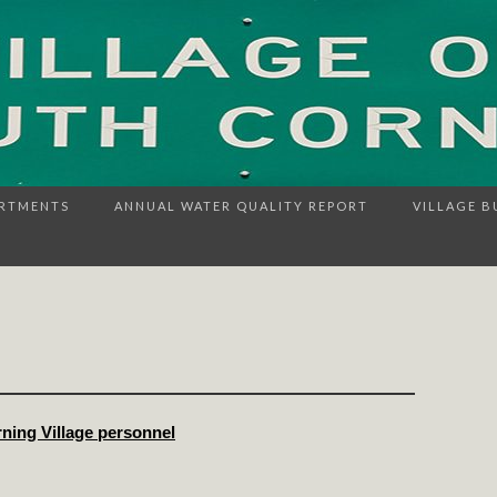
RTMENTS
ANNUAL WATER QUALITY REPORT
VILLAGE B
rning Village personnel