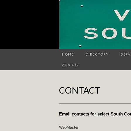
HOME
DIRECTORY
DEPA
ZONING
CONTACT
Email contacts for select South Co
WebMaster: