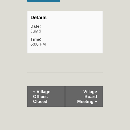
Details
Date:
July 9
Time:
6:00 PM
«
Village
Village
Offices
Board
Closed
Meeting
»