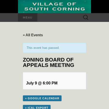
Search
MENU
for:
« All Events
This event has passed.
ZONING BOARD OF
APPEALS MEETING
July 9 @ 6:00 PM
+ GOOGLE CALENDAR
+ ICAL EXPORT