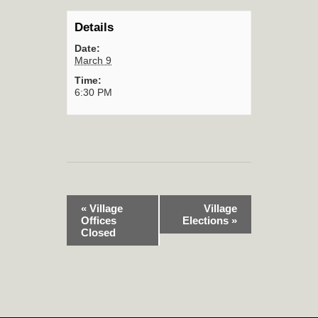
Details
Date:
March 9
Time:
6:30 PM
«
Village
Village
Offices
Elections
»
Closed