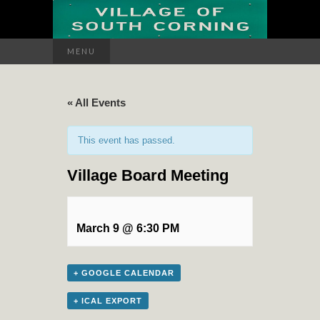
Search
MENU
for:
« All Events
This event has passed.
Village Board Meeting
March 9 @ 6:30 PM
+ GOOGLE CALENDAR
+ ICAL EXPORT