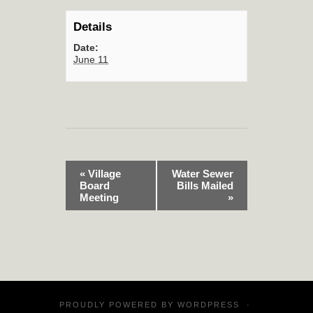
Details
Date:
June 11
«
Village
Water Sewer
Board
Bills Mailed
Meeting
»
PROUDLY POWERED BY
WORDPRESS
·