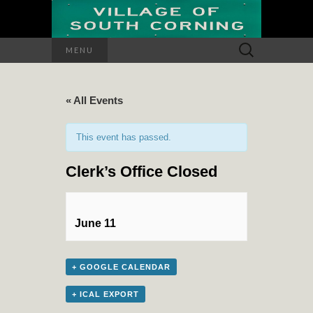
Search
MENU
for:
« All Events
This event has passed.
Clerk’s Office Closed
June 11
+ GOOGLE CALENDAR
+ ICAL EXPORT