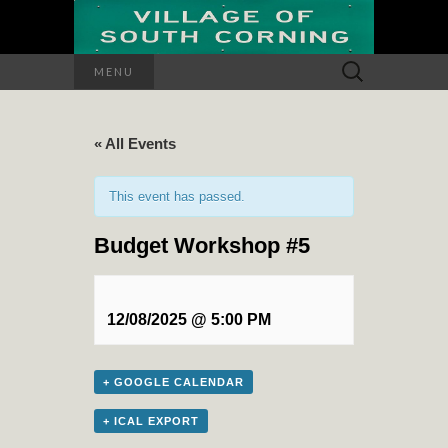
Search
MENU
for:
« All Events
This event has passed.
Budget Workshop #5
12/08/2025 @ 5:00 PM
+ GOOGLE CALENDAR
+ ICAL EXPORT