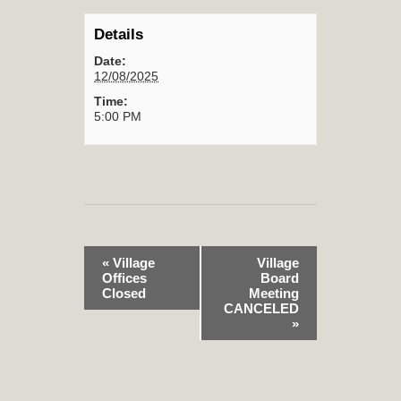
Details
Date:
12/08/2025
Time:
5:00 PM
«
Village
Village
Offices
Board
Closed
Meeting
CANCELED
»